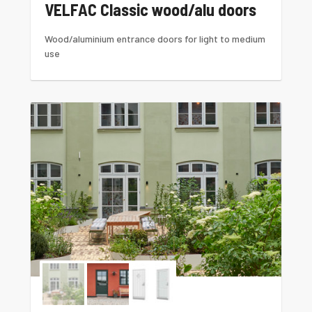
VELFAC Classic wood/alu doors
Wood/aluminium entrance doors for light to medium
use