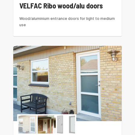
VELFAC Ribo wood/alu doors
Wood/aluminium entrance doors for light to medium
use