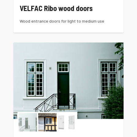
VELFAC Ribo wood doors
Wood entrance doors for light to medium use