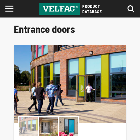
PRODUCT
DATABASE
Entrance doors