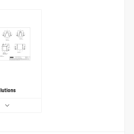
lutions