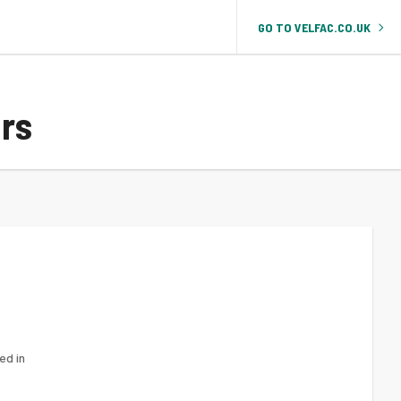
GO TO VELFAC.CO.UK
rs
d in 