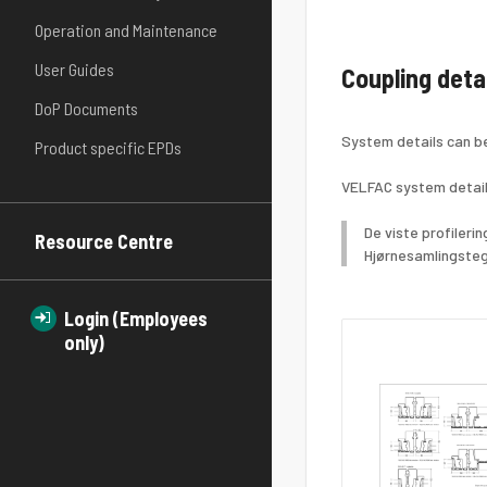
Operation and Maintenance
User Guides
Coupling deta
DoP Documents
System details can b
Product specific EPDs
VELFAC system detail
De viste profileri
Resource Centre
Hjørnesamlingsteg
Login (Employees
only)