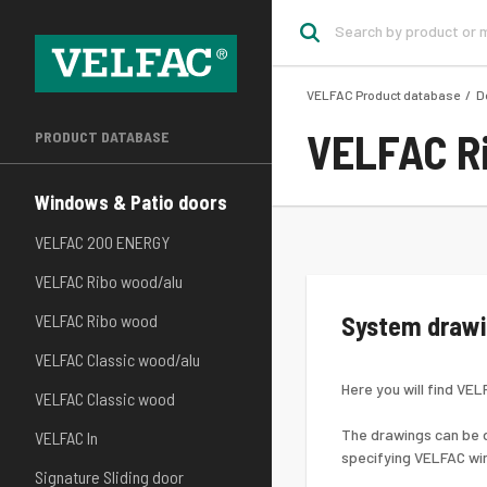
VELFAC Product database
D
VELFAC R
PRODUCT DATABASE
Windows & Patio doors
VELFAC 200 ENERGY
VELFAC Ribo wood/alu
VELFAC Ribo wood
System draw
VELFAC Classic wood/alu
Here you will find VE
VELFAC Classic wood
The drawings can be d
VELFAC In
specifying VELFAC wi
Signature Sliding door