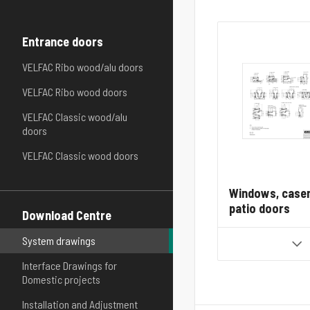
Entrance doors
VELFAC Ribo wood/alu doors
VELFAC Ribo wood doors
VELFAC Classic wood/alu
doors
VELFAC Classic wood doors
Windows, case
patio doors
Download Centre
System drawings
Interface Drawings for
Domestic projects
Installation and Adjustment