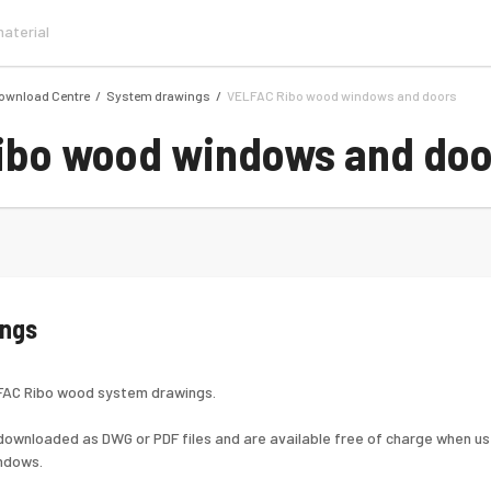
ownload Centre
System drawings
VELFAC Ribo wood windows and doors
ibo wood windows and doo
ings
LFAC Ribo wood system drawings.
ownloaded as DWG or PDF files and are available free of charge when use
ndows.