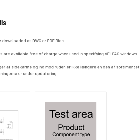
ils
e downloaded as DWG or PDF files.
s are available free of charge when used in specifying VELFAC windows.
nger af sidekarme og ind mod ruden er ikke længere en den af sortimentet
ningerne er under opdatering.