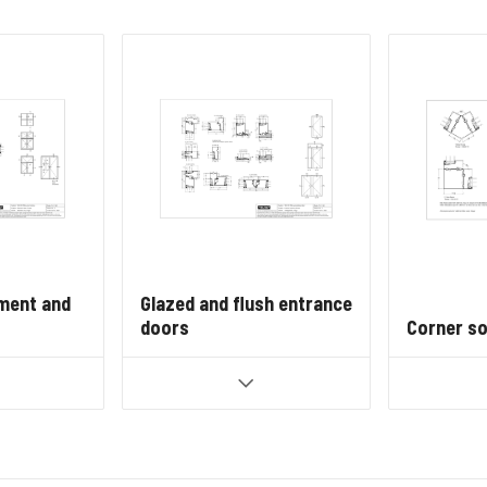
ment and
Glazed and flush entrance
doors
Corner so